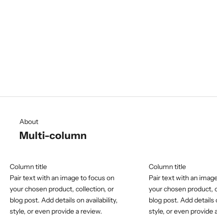
About
Showcase your product
Write some content about your products, collections or brand.
Use image or video to create an impactful layout.
About
Multi-column
Column title
Column title
Pair text with an image to focus on
Pair text with an imag
your chosen product, collection, or
your chosen product, c
blog post. Add details on availability,
blog post. Add details o
style, or even provide a review.
style, or even provide 