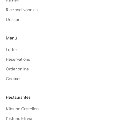
Rice and Noodles
Dessert
Menú
Letter
Reservations
Order online
Contact
Restaurantes
Kitsune Castellon
Kistune Eliana