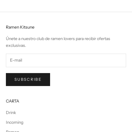
Ramen Kitsune
Únete a nuestro club de ramen lovers para recibir ofertas
exclusivas.
SUBSCRIBE
CARTA
Drink
Incoming
Ramen