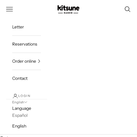
Skip to content
ramenkitsune
Navigation menu
Searc
Letter
Reservations
Order online
Contact
LOGIN
English
Language
Español
English