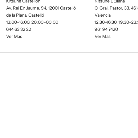
Kitsune Castellón
Kitsune L'Eliana
Av. Rei En Jaume, 94, 12001 Castelló
C. Gral. Pastor, 33, 461
de la Plana, Castelló
Valencia
13:00–16:00, 20:00–00:00
12:30–16:30, 19:30–23
644 63 32 22
961 94 7420
Ver Mas
Ver Mas