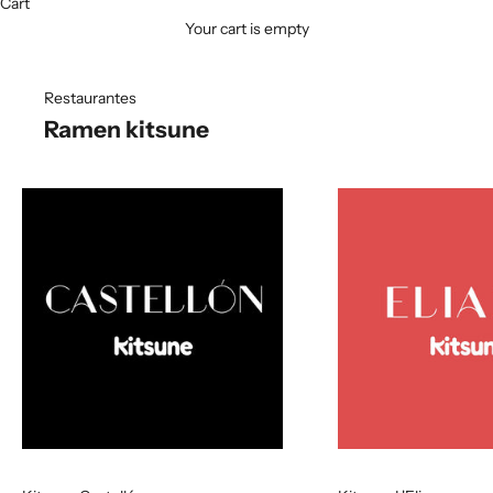
Cart
Your cart is empty
Restaurantes
Ramen kitsune